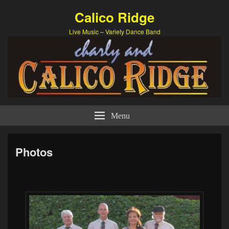
Calico Ridge
Live Music – Variety Dance Band
Menu
Photos