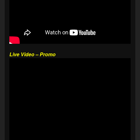
Live Video – Promo