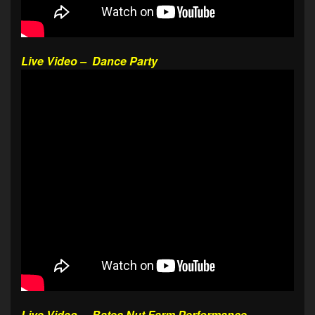
Live Video – Dance Party
Live Video – Bates Nut Farm Performance