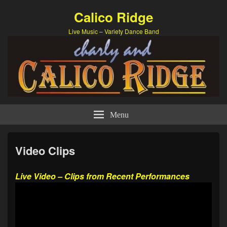
Calico Ridge
Live Music – Variety Dance Band
Menu
Video Clips
Live Video – Clips from Recent Performances