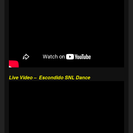
Live Video – Escondido SNL Dance