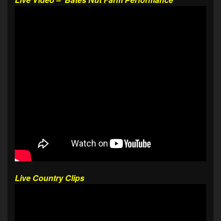
Live Country Clips